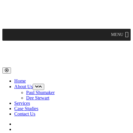
Skip
to
content
Main
MENU
Navigation
Home
About Us
Paul Shumaker
Dee Stewart
Services
Case Studies
Contact Us